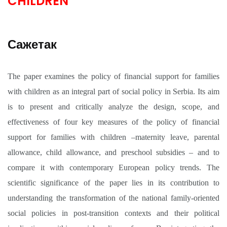
CHILDREN
Сажетак
The paper examines the policy of financial support for families
with children as an integral part of social policy in Serbia. Its aim
is to present and critically analyze the design, scope, and
effectiveness of four key measures of the policy of financial
support for families with children –maternity leave, parental
allowance, child allowance, and preschool subsidies – and to
compare it with contemporary European policy trends. The
scientific significance of the paper lies in its contribution to
understanding the transformation of the national family-oriented
social policies in post-transition contexts and their political