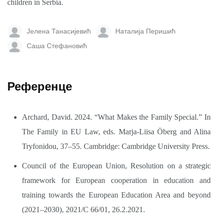
children in Serbia.
Јелена Танасијевић
Наталија Перишић
Саша Стефановић
Референце
Archard, David. 2024. “What Makes the Family Special.” In
The Family in EU Law, eds. Marja-Liisa Öberg and Alina
Tryfonidou, 37–55. Cambridge: Cambridge University Press.
Council of the European Union, Resolution on a strategic
framework for European cooperation in education and
training towards the European Education Area and beyond
(2021–2030), 2021/C 66/01, 26.2.2021.