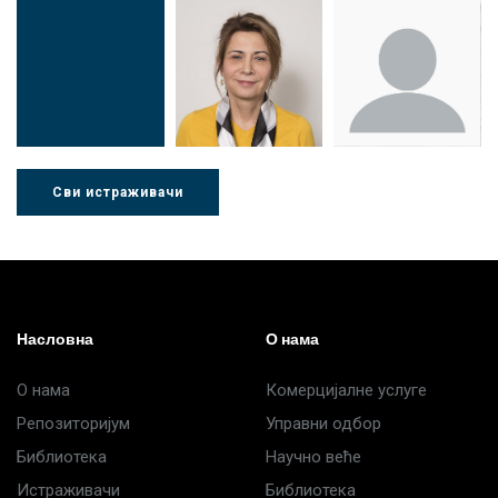
Др Миша
Зоран
Др Марија
Стојадиновић
Милошевић
Ђорић
Сви истраживачи
Др Љубиша
Др Нада
Миломир
Деспотовић
Радушки
Степић
Насловна
О нама
О нама
Комерцијалне услуге
Репозиторијум
Управни одбор
Библиотека
Научно веће
Истраживачи
Библиотека