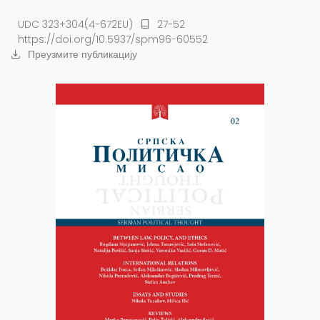
UDC 323+304(4-672EU)
27-52
https://doi.org/10.5937/spm96-60552
Преузмите публикацију