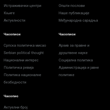
Истраживачки центри
Општи послови
Књиге
Наше публикације
Актуелности
Међународна сарадња
Часописи
Часописи
Српска политичка мисао
Архив за правне и
Serbian political thought
друштвене науке
Национални интерес
Социјална политика
Политичка ревија
Администрација и јавне
Политика националне
политике
безбедности
Часопис
Актуелни број