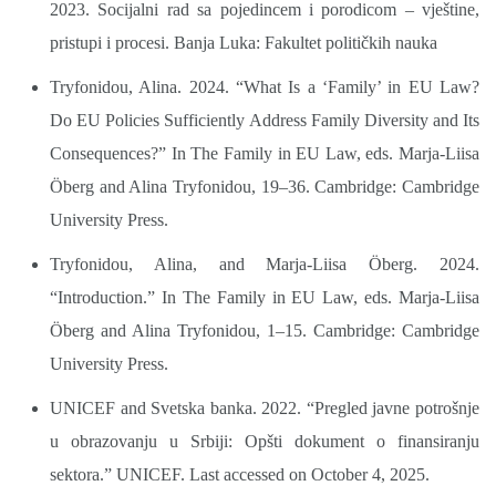
2023. Socijalni rad sa pojedincem i porodicom – vještine,
pristupi i procesi. Banja Luka: Fakultet političkih nauka
Tryfonidou, Alina. 2024. “What Is a ‘Family’ in EU Law?
Do EU Policies Sufficiently Address Family Diversity and Its
Consequences?” In The Family in EU Law, eds. Marja-Liisa
Öberg and Alina Tryfonidou, 19–36. Cambridge: Cambridge
University Press.
Tryfonidou, Alina, and Marja-Liisa Öberg. 2024.
“Introduction.” In The Family in EU Law, eds. Marja-Liisa
Öberg and Alina Tryfonidou, 1–15. Cambridge: Cambridge
University Press.
UNICEF and Svetska banka. 2022. “Pregled javne potrošnje
u obrazovanju u Srbiji: Opšti dokument o finansiranju
sektora.” UNICEF. Last accessed on October 4, 2025.