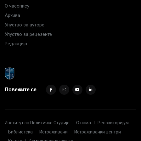
О часопису
Архива
Упуство за ауторе
Упуство за рецезенте
Редакција
Повежите се
Институт за Политичке Студије
О нама
Репозиторијум
Библиотека
Истраживачи
Истраживачки центри
Књиге
Комерцијалне услуге