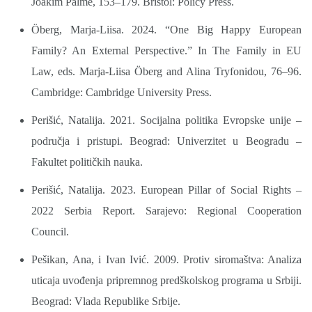
Joakim Palme, 153–179. Bristol: Policy Press.
Öberg, Marja-Liisa. 2024. “One Big Happy European
Family? An External Perspective.” In The Family in EU
Law, eds. Marja-Liisa Öberg and Alina Tryfonidou, 76–96.
Cambridge: Cambridge University Press.
Perišić, Natalija. 2021. Socijalna politika Evropske unije –
područja i pristupi. Beograd: Univerzitet u Beogradu –
Fakultet političkih nauka.
Perišić, Natalija. 2023. European Pillar of Social Rights –
2022 Serbia Report. Sarajevo: Regional Cooperation
Council.
Pešikan, Ana, i Ivan Ivić. 2009. Protiv siromaštva: Analiza
uticaja uvođenja pripremnog predškolskog programa u Srbiji.
Beograd: Vlada Republike Srbije.