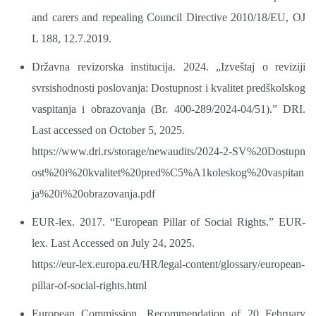
and carers and repealing Council Directive 2010/18/EU, OJ
L 188, 12.7.2019.
Državna revizorska institucija. 2024. „Izveštaj o reviziji
svrsishodnosti poslovanja: Dostupnost i kvalitet predškolskog
vaspitanja i obrazovanja (Br. 400-289/2024-04/51).” DRI.
Last accessed on October 5, 2025.
https://www.dri.rs/storage/newaudits/2024-2-SV%20Dostupn
ost%20i%20kvalitet%20pred%C5%A1koleskog%20vaspitan
ja%20i%20obrazovanja.pdf
EUR-lex. 2017. “European Pillar of Social Rights.” EUR-
lex. Last Accessed on July 24, 2025.
https://eur-lex.europa.eu/HR/legal-content/glossary/european-
pillar-of-social-rights.html
European Commission, Recommendation of 20 February