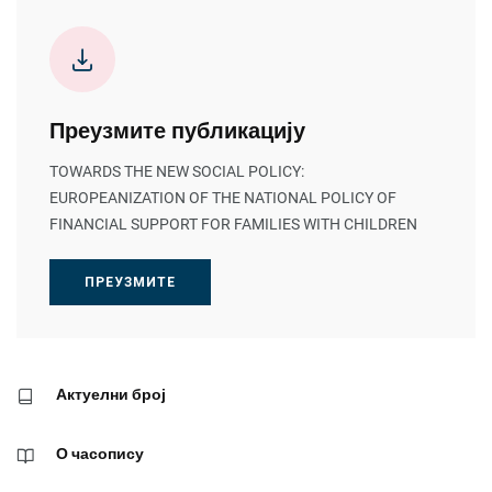
Преузмите публикацију
TOWARDS THE NEW SOCIAL POLICY:
EUROPEANIZATION OF THE NATIONAL POLICY OF
FINANCIAL SUPPORT FOR FAMILIES WITH CHILDREN
ПРЕУЗМИТЕ
Актуелни број
О часопису