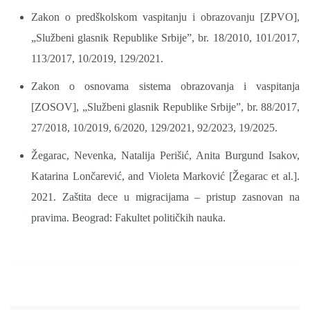
Zakon o predškolskom vaspitanju i obrazovanju [ZPVO],
„Službeni glasnik Republike Srbije”, br. 18/2010, 101/2017,
113/2017, 10/2019, 129/2021.
Zakon o osnovama sistema obrazovanja i vaspitanja
[ZOSOV], „Službeni glasnik Republike Srbije”, br. 88/2017,
27/2018, 10/2019, 6/2020, 129/2021, 92/2023, 19/2025.
Žegarac, Nevenka, Natalija Perišić, Anita Burgund Isakov,
Katarina Lončarević, and Violeta Marković [Žegarac et al.].
2021. Zaštita dece u migracijama – pristup zasnovan na
pravima. Beograd: Fakultet političkih nauka.