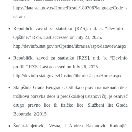
https://data.stat.gov.rs/Home/Result/180706?languageCode=s
r-Latn
Republički zavod za statistiku [RZS]. n.d. a. “DevInfo –
Opštine.” RZS. Last accessed on July 23, 2025.
http://devinfo.stat.gov.rs/Opstine/libraries/aspx/dataview.aspx
Republički zavod za statistiku [RZS]. n.d. b. “DevInfo
profili.” RZS. Last accessed on July 26, 2025.
http://devinfo.stat.gov.rs/Opstine/libraries/aspx/Home.aspx
Skupština Grada Beograda, Odluka o pravu na naknadu dela
troškova boravka dece u predškolskoj ustanovi čiji je osnivač
drugo pravno lice ili fizičko lice, Službeni list Grada
Beograda, 2/2015.
Šućur-Janjetović, Vesna, i Andrea Rakanović Radonjić.