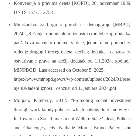
Konvencija o pravima deteta [KOPD], 20. novembar 1989,
UNTS 1577, I-27531.
Ministarstvo za brigu o porodici i demografiju [MBPD].
2024. „Rešenje o nominalnim iznosima roditeljskog dodatka,
paušala za nabavku opreme za dete, jednokratne pomoći za
rođenje drugog i trećeg deteta, dečijeg dodatka i cenzusa za
ostvarivanje prava na dečiji dodatak od 1.1.2024. godine.”
MINPBGD. Last accessed on October 5, 2025.
https://www.minbpd.gov.rs/wp-content/uploads/2024/01/rese
nje-uskladeni-iznosi-i-cenzusi-od-1.-januara-2024.pdf
Morgan, Kimberly. 2012. “Promoting social investment
through work-family policies: which nations do it and why?”
In Towards a Social Investment Welfare State? Ideas, Policies
and Challenges, eds. Nathalie Morel, Bruno Palieri, and