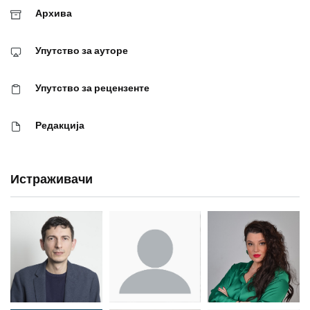
Архива
Упутство за ауторе
Упутство за рецензенте
Редакција
Истраживачи