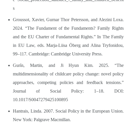
s
Groussot, Xavier, Gurnar Thor Petersson, and Alezini Loxa.
2024. “The Fundament of the Fundaments? Family Rights
and the EU Charter of Fundamental Rights.” In The Family
in EU Law, eds. Marja-Liisa Öberg and Alina Tryfonidou,
99–117. Cambridge: Cambridge University Press.
Gurín, Martin, and Ji Hyun Kim. 2025. “The
multidimensionality of childcare policy change: novel policy
approaches, competing policies and feedback tensions.”
Journal of Social Policy: 1–18. DOI:
10.1017/S0047279425100895
Hantrais, Linda. 2007. Social Policy in the European Union.
New York: Palgrave Macmillan.