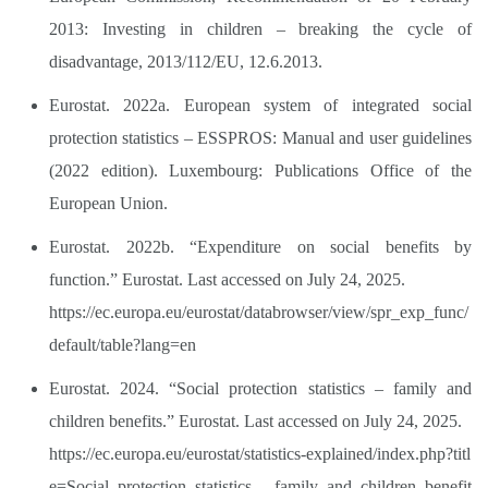
2013: Investing in children – breaking the cycle of
disadvantage, 2013/112/EU, 12.6.2013.
Eurostat. 2022a. European system of integrated social
protection statistics – ESSPROS: Manual and user guidelines
(2022 edition). Luxembourg: Publications Office of the
European Union.
Eurostat. 2022b. “Expenditure on social benefits by
function.” Eurostat. Last accessed on July 24, 2025.
https://ec.europa.eu/eurostat/databrowser/view/spr_exp_func/
default/table?lang=en
Eurostat. 2024. “Social protection statistics – family and
children benefits.” Eurostat. Last accessed on July 24, 2025.
https://ec.europa.eu/eurostat/statistics-explained/index.php?titl
e=Social_protection_statistics_-_family_and_children_benefit