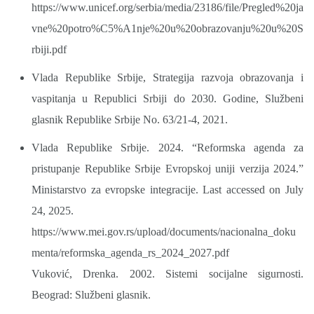
https://www.unicef.org/serbia/media/23186/file/Pregled%20ja
vne%20potro%C5%A1nje%20u%20obrazovanju%20u%20S
rbiji.pdf
Vlada Republike Srbije, Strategija razvoja obrazovanja i
vaspitanja u Republici Srbiji do 2030. Godine, Službeni
glasnik Republike Srbije No. 63/21-4, 2021.
Vlada Republike Srbije. 2024. “Reformska agenda za
pristupanje Republike Srbije Evropskoj uniji verzija 2024.”
Ministarstvo za evropske integracije. Last accessed on July
24, 2025.
https://www.mei.gov.rs/upload/documents/nacionalna_doku
menta/reformska_agenda_rs_2024_2027.pdf
Vuković, Drenka. 2002. Sistemi socijalne sigurnosti.
Beograd: Službeni glasnik.