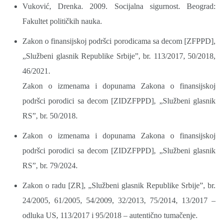
Vuković, Drenka. 2009. Socijalna sigurnost. Beograd:
Fakultet političkih nauka.
Zakon o finansijskoj podršci porodicama sa decom [ZFPPD],
„Službeni glasnik Republike Srbije”, br. 113/2017, 50/2018,
46/2021.
Zakon o izmenama i dopunama Zakona o finansijskoj
podršci porodici sa decom [ZIDZFPPD], „Službeni glasnik
RS”, br. 50/2018.
Zakon o izmenama i dopunama Zakona o finansijskoj
podršci porodici sa decom [ZIDZFPPD], „Službeni glasnik
RS”, br. 79/2024.
Zakon o radu [ZR], „Službeni glasnik Republike Srbije”, br.
24/2005, 61/2005, 54/2009, 32/2013, 75/2014, 13/2017 –
odluka US, 113/2017 i 95/2018 – autentično tumačenje.