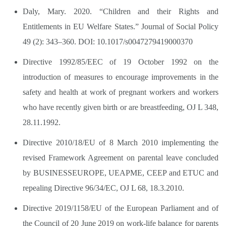
Daly, Mary. 2020. “Children and their Rights and
Entitlements in EU Welfare States.” Journal of Social Policy
49 (2): 343–360. DOI: 10.1017/s0047279419000370
Directive 1992/85/EEC of 19 October 1992 on the
introduction of measures to encourage improvements in the
safety and health at work of pregnant workers and workers
who have recently given birth or are breastfeeding, OJ L 348,
28.11.1992.
Directive 2010/18/EU of 8 March 2010 implementing the
revised Framework Agreement on parental leave concluded
by BUSINESSEUROPE, UEAPME, CEEP and ETUC and
repealing Directive 96/34/EC, OJ L 68, 18.3.2010.
Directive 2019/1158/EU of the European Parliament and of
the Council of 20 June 2019 on work-life balance for parents