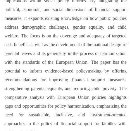
implications within social policy reforms. By integrating the
political, economic, and social dimensions of financial support
measures, it expands existing knowledge on how public policies
address demographic challenges, gender equality, and child
welfare. The focus is on the coverage and adequacy of targeted
cash benefits as well as the development of the national design of
parental leaves and its generosity in the process of harmonization
with the standards of the European Union. The paper has the
potential to inform evidence-based policymaking by offering
recommendations for improving financial support measures,
strengthening parental equality, and reducing child poverty. The
comparative analysis with European Union policies highlights
gaps and opportunities for policy harmonization, emphasizing the
need for sustainable, inclusive, and investment-oriented
approaches to the policy of financial support for families with