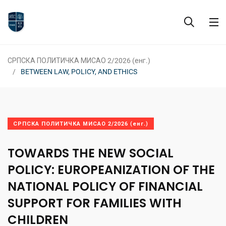
СРПСКА ПОЛИТИЧКА МИСАО 2/2026 (енг.)
BETWEEN LAW, POLICY, AND ETHICS
СРПСКА ПОЛИТИЧКА МИСАО 2/2026 (енг.)
TOWARDS THE NEW SOCIAL
POLICY: EUROPEANIZATION OF THE
NATIONAL POLICY OF FINANCIAL
SUPPORT FOR FAMILIES WITH
CHILDREN