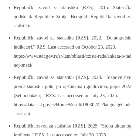
Republički zavod za statistiku [RZS]. 2015. Statistički
godišnjak Republike Srbije. Beograd: Republički zavod za
statistiku.
Republički zavod za statistiku [RZS]. 2022. “Demografski
indikatori.” RZS. Last accessed on October 23, 2023.
https://www.stat.gov.rs/sr-latn/oblasti/trziste-rada/anketa-o-rad
noj-snazi/
Republički zavod za statistiku [RZS]. 2024. “Stanovništvo
prema starosti i polu, po opštinama i gradovima, popis 2022
[Set podataka].” RZS. Last accessed on July 23, 2025.
https://data.stat.gov.rs/Home/Result/18030202?languageCode
=sr-Latn
Republički zavod za statistiku [RZS]. 2025. “Stopa ukupnog
fertiliteta.” RZS. Last accessed on July 20, 2025.