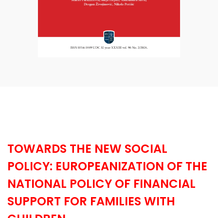
TOWARDS THE NEW SOCIAL
POLICY: EUROPEANIZATION OF THE
NATIONAL POLICY OF FINANCIAL
SUPPORT FOR FAMILIES WITH